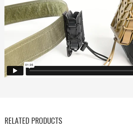
RELATED PRODUCTS