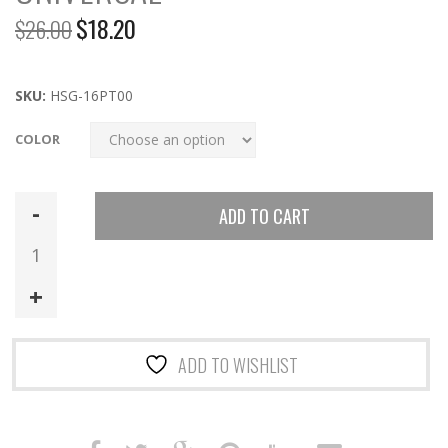
$
18.20
$
26.00
Original
Current
price
price
was:
is:
SKU:
HSG-16PT00
$26.00.
$18.20.
COLOR
16PT00
ADD TO CART
|
POLY
Pistol
TACO
Universal
quantity
ADD TO WISHLIST