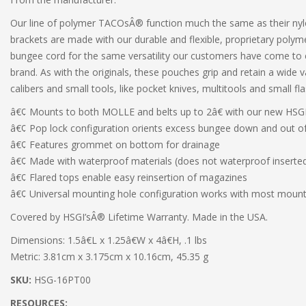
Our line of polymer TACOsÂ® function much the same as their nyl
brackets are made with our durable and flexible, proprietary polym
bungee cord for the same versatility our customers have come t
brand. As with the originals, these pouches grip and retain a wide v
calibers and small tools, like pocket knives, multitools and small fla
â€¢ Mounts to both MOLLE and belts up to 2â€ with our new HSGI
â€¢ Pop lock configuration orients excess bungee down and out o
â€¢ Features grommet on bottom for drainage
â€¢ Made with waterproof materials (does not waterproof inserte
â€¢ Flared tops enable easy reinsertion of magazines
â€¢ Universal mounting hole configuration works with most moun
Covered by HSGI’sÂ® Lifetime Warranty. Made in the USA.
Dimensions: 1.5â€L x 1.25â€W x 4â€H, .1 lbs
Metric: 3.81cm x 3.175cm x 10.16cm, 45.35 g
SKU:
HSG-16PT00
RESOURCES: