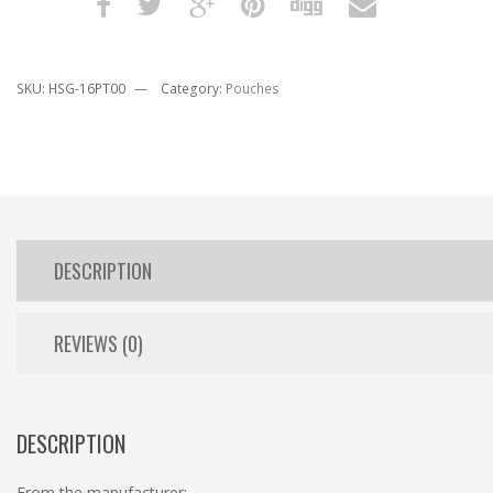
SKU:
HSG-16PT00
Category:
Pouches
DESCRIPTION
REVIEWS (0)
DESCRIPTION
From the manufacturer: