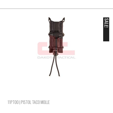
SALE!
11PT00 | PISTOL TACO MOLLE