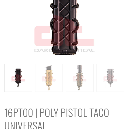
16PT00 | POLY PISTOL TACO
UNIVERSAL