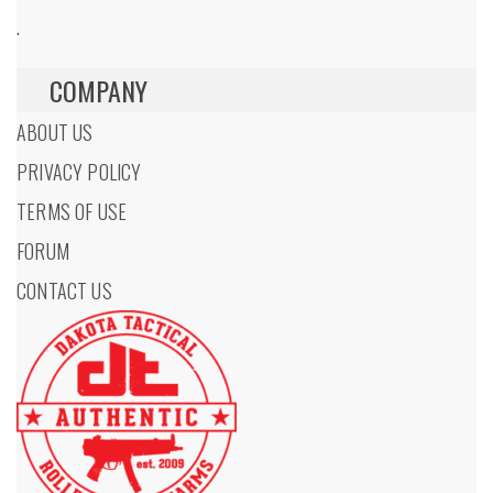
.
COMPANY
ABOUT US
PRIVACY POLICY
TERMS OF USE
FORUM
CONTACT US