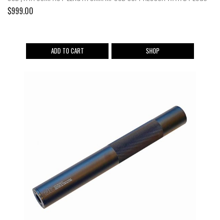
$
999.00
ADD TO CART
SHOP