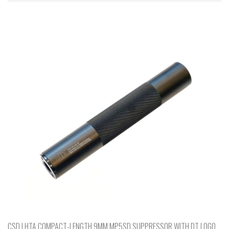
CSD | HTA COMPACT-LENGTH 9MM MP5SD SUPPRESSOR WITH DT LOGO