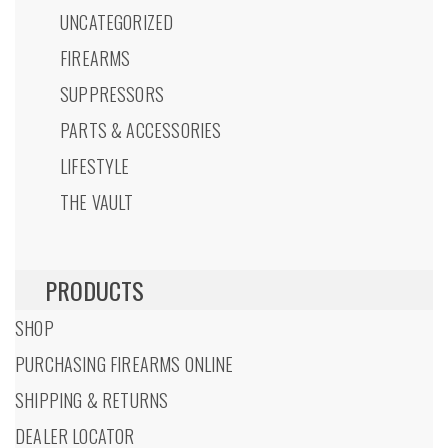
UNCATEGORIZED
FIREARMS
SUPPRESSORS
PARTS & ACCESSORIES
LIFESTYLE
THE VAULT
PRODUCTS
SHOP
PURCHASING FIREARMS ONLINE
SHIPPING & RETURNS
DEALER LOCATOR