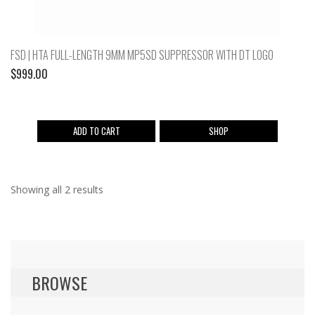
FSD | HTA FULL-LENGTH 9MM MP5SD SUPPRESSOR WITH DT LOGO
$
999.00
ADD TO CART
SHOP
Showing all 2 results
BROWSE