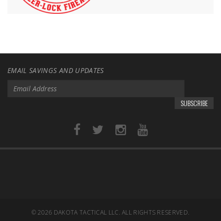
EMAIL SAVINGS AND UPDATES
SUBSCRIBE
© 2026
DAKOTA TACTICAL LLC. ALL RIGHTS RESERVED.