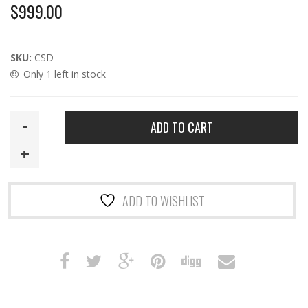
$
999.00
SKU:
CSD
Only 1 left in stock
CSD
ADD TO CART
|
HTA
Compact-
length
ADD TO WISHLIST
9mm
MP5SD
Suppressor
with
DT
Logo
quantity