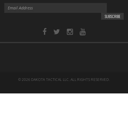
SUBSCRIBE
© 2026
DAKOTA TACTICAL LLC. ALL RIGHTS RESERVED.