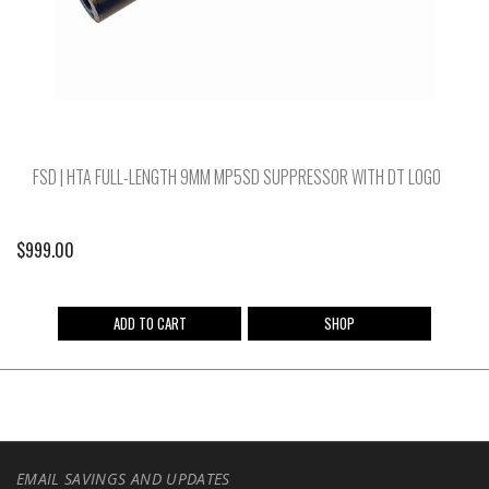
FSD | HTA FULL-LENGTH 9MM MP5SD SUPPRESSOR WITH DT LOGO
$
999.00
ADD TO CART
SHOP
EMAIL SAVINGS AND UPDATES