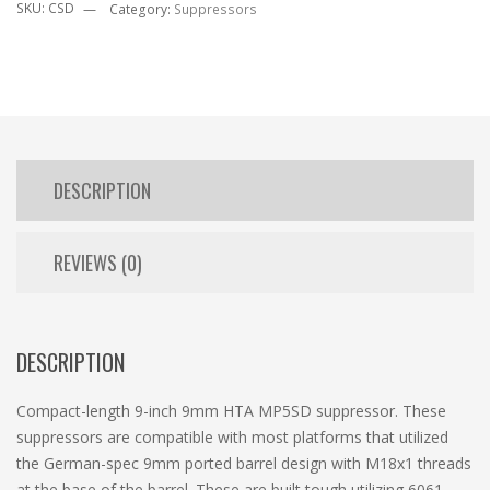
SKU:
CSD
Category:
Suppressors
DESCRIPTION
REVIEWS (0)
DESCRIPTION
Compact-length 9-inch 9mm HTA MP5SD suppressor. These
suppressors are compatible with most platforms that utilized
the German-spec 9mm ported barrel design with M18x1 threads
at the base of the barrel. These are built tough utilizing 6061