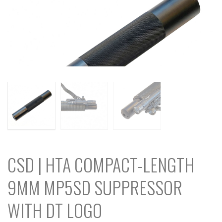
CSD | HTA COMPACT-LENGTH
9MM MP5SD SUPPRESSOR
WITH DT LOGO