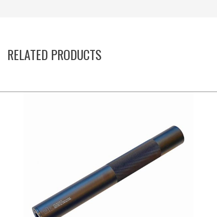
RELATED PRODUCTS