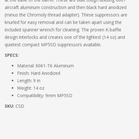
aircraft aluminum construction and then black hard anodized
(minus the Chromoly thread adapter). These suppressors are
knurled for easy removal and can be taken apart using the
included spanner wrench for cleaning. The proven K-baffle
design interlocks and creates one of the lightest (14 oz) and
quietest compact MP5SD suppressors available.
SPECS:
Material: 6061-T6 Aluminum
Finish: Hard Anodized
Length: 9 in
Weight: 14 oz
Compatibility: 9mm MP5SD
SKU:
CSD