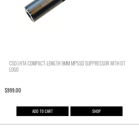
CSD | HTA COMPACT-LENGTH 9MM MP5SD SUPPRESSOR WITH DT
LOGO
$
999.00
ADD TO CART
SHOP