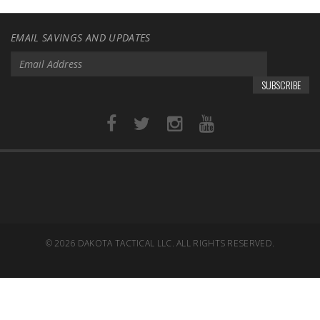
EMAIL SAVINGS AND UPDATES
SUBSCRIBE
© 2026
DAKOTA TACTICAL LLC. ALL RIGHTS RESERVED.