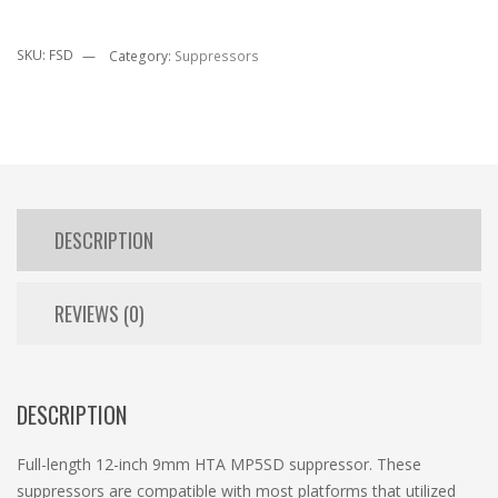
SKU:
FSD
Category:
Suppressors
DESCRIPTION
REVIEWS (0)
DESCRIPTION
Full-length 12-inch 9mm HTA MP5SD suppressor. These
suppressors are compatible with most platforms that utilized