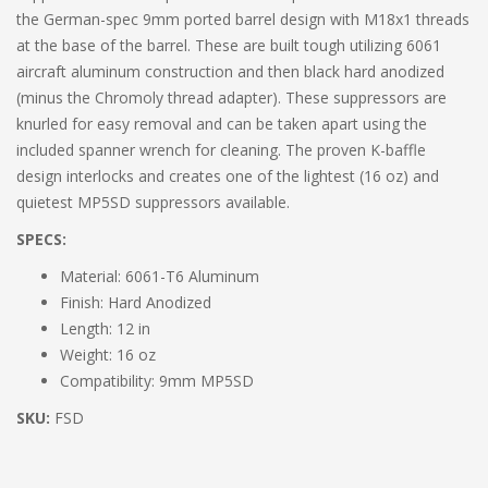
the German-spec 9mm ported barrel design with M18x1 threads
at the base of the barrel. These are built tough utilizing 6061
aircraft aluminum construction and then black hard anodized
(minus the Chromoly thread adapter). These suppressors are
knurled for easy removal and can be taken apart using the
included spanner wrench for cleaning. The proven K-baffle
design interlocks and creates one of the lightest (16 oz) and
quietest MP5SD suppressors available.
SPECS:
Material: 6061-T6 Aluminum
Finish: Hard Anodized
Length: 12 in
Weight: 16 oz
Compatibility: 9mm MP5SD
SKU:
FSD