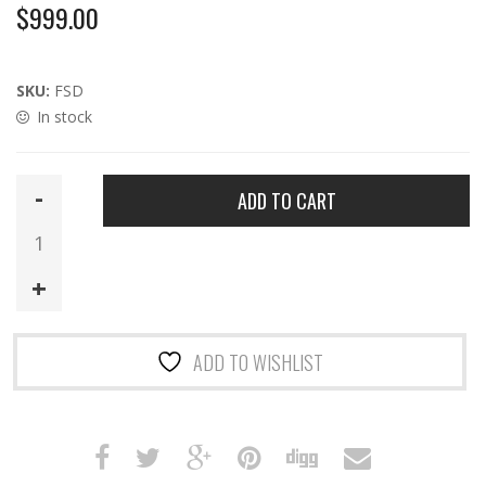
$
999.00
SKU:
FSD
In stock
FSD
ADD TO CART
|
HTA
Full-
length
9mm
MP5SD
ADD TO WISHLIST
Suppressor
with
DT
Logo
quantity