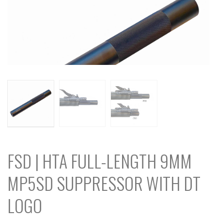
FSD | HTA FULL-LENGTH 9MM
MP5SD SUPPRESSOR WITH DT
LOGO