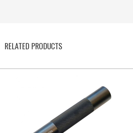
RELATED PRODUCTS