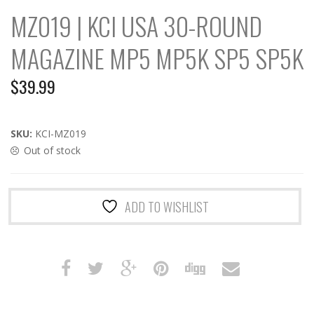
MZ019 | KCI USA 30-ROUND
MAGAZINE MP5 MP5K SP5 SP5K
$
39.99
SKU:
KCI-MZ019
Out of stock
ADD TO WISHLIST