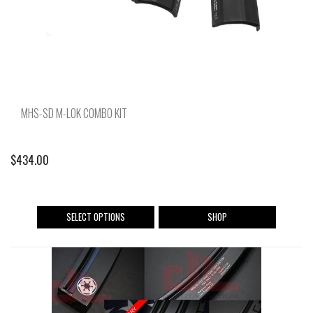
MHS-SD M-LOK COMBO KIT
$
434.00
This
SELECT OPTIONS
SHOP
product
has
multiple
variants.
The
options