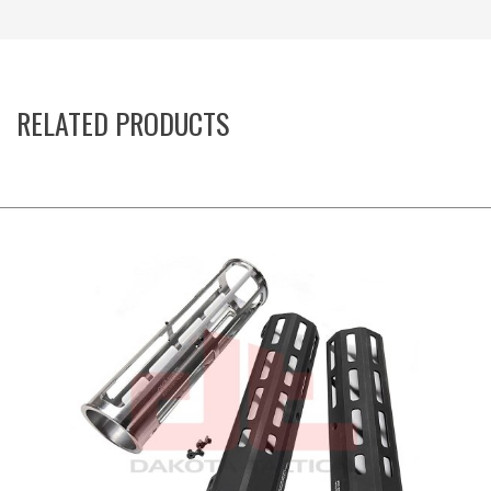
RELATED PRODUCTS