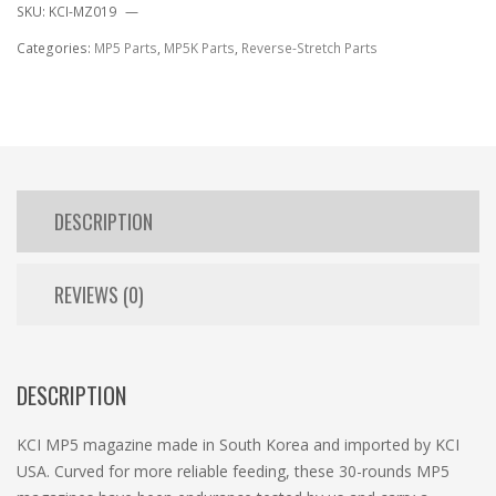
SKU:
KCI-MZ019
Categories:
MP5 Parts
,
MP5K Parts
,
Reverse-Stretch Parts
DESCRIPTION
REVIEWS (0)
DESCRIPTION
KCI MP5 magazine made in South Korea and imported by KCI
USA. Curved for more reliable feeding, these 30-rounds MP5