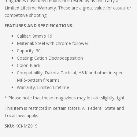
magazines have been endurance tested by us and carry a
Limited Lifetime Warranty. These are a great value for casual or
competitive shooting.
FEATURES AND SPECIFICATIONS:
Caliber: 9mm x 19
Material: Steel with chrome follower
Capacity: 30
Coating: Cation Electrodeposition
Color: Black
Compatibility: Dakota Tactical, H&K and other in-spec
MP5-pattern firearms
Warranty: Limited Lifetime
* Please note that these magazines may lock-in slightly tight.
This item is restricted in certain states. All Federal, State and
Local laws apply.
SKU:
KCI-MZ019