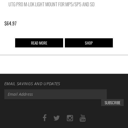
UTG PRO M-LOK LIGHT MOUNT FOR MP5/SP5 AND SD
$
64.97
READ MORE
SHOP
EMAIL SAVINGS AND UPDATES
SUBSCRIBE