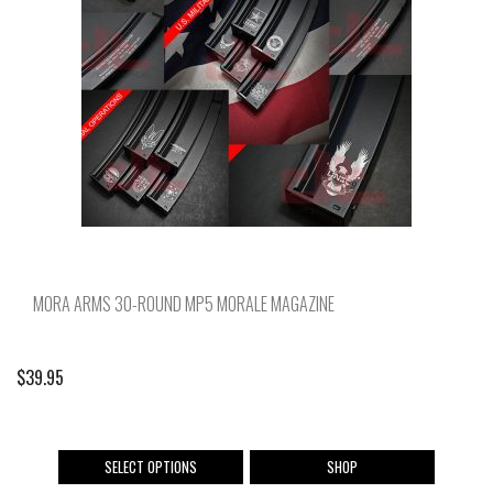
may
be
chosen
on
the
product
page
MORA ARMS 30-ROUND MP5 MORALE MAGAZINE
$
39.95
This
SELECT OPTIONS
SHOP
product