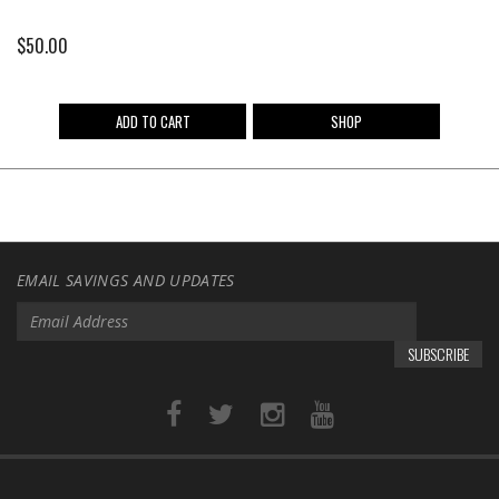
$
50.00
ADD TO CART
SHOP
EMAIL SAVINGS AND UPDATES
SUBSCRIBE