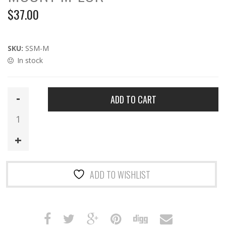
$
37.00
SKU:
SSM-M
In stock
SSM-
ADD TO CART
M
|
Arisaka
Side
Scout
Mount
ADD TO WISHLIST
M-
LOK
quantity