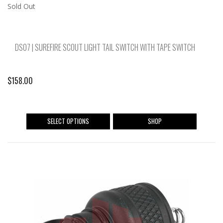
Sold Out
DS07 | SUREFIRE SCOUT LIGHT TAIL SWITCH WITH TAPE SWITCH
$
158.00
This
SELECT OPTIONS
SHOP
product
has
multiple
variants.
The
options
may
be