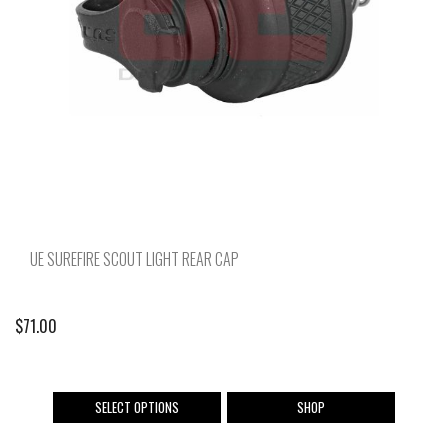
chosen
on
the
product
page
UE SUREFIRE SCOUT LIGHT REAR CAP
$
71.00
This
SELECT OPTIONS
SHOP
product
has