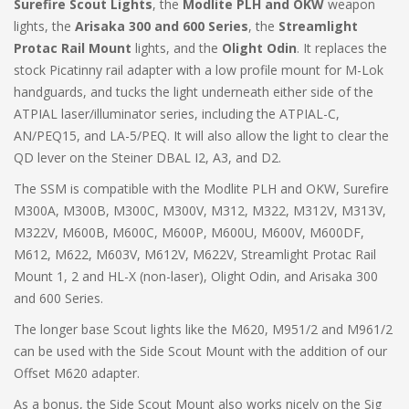
Surefire Scout Lights
, the
Modlite PLH and OKW
weapon
lights, the
Arisaka 300 and 600 Series
, the
Streamlight
Protac Rail Mount
lights, and the
Olight Odin
. It replaces the
stock Picatinny rail adapter with a low profile mount for M-Lok
handguards, and tucks the light underneath either side of the
ATPIAL laser/illuminator series, including the ATPIAL-C,
AN/PEQ15, and LA-5/PEQ. It will also allow the light to clear the
QD lever on the Steiner DBAL I2, A3, and D2.
The SSM is compatible with the Modlite PLH and OKW, Surefire
M300A, M300B, M300C, M300V, M312, M322, M312V, M313V,
M322V, M600B, M600C, M600P, M600U, M600V, M600DF,
M612, M622, M603V, M612V, M622V, Streamlight Protac Rail
Mount 1, 2 and HL-X (non-laser), Olight Odin, and Arisaka 300
and 600 Series.
The longer base Scout lights like the M620, M951/2 and M961/2
can be used with the Side Scout Mount with the addition of our
Offset M620 adapter.
As a bonus, the Side Scout Mount also works nicely on the Sig