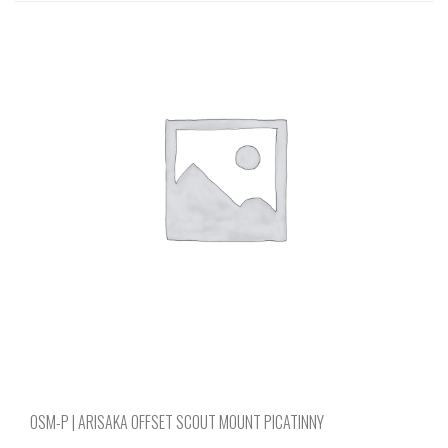
multiple
variants.
The
options
may
be
chosen
on
the
product
page
OSM-P | ARISAKA OFFSET SCOUT MOUNT PICATINNY