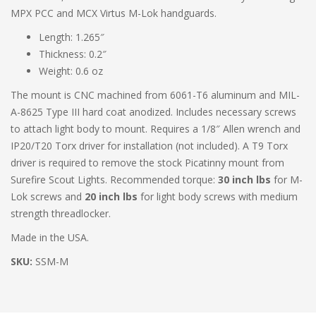
MPX PCC and MCX Virtus M-Lok handguards.
Length: 1.265″
Thickness: 0.2″
Weight: 0.6 oz
The mount is CNC machined from 6061-T6 aluminum and MIL-
A-8625 Type III hard coat anodized. Includes necessary screws
to attach light body to mount. Requires a 1/8″ Allen wrench and
IP20/T20 Torx driver for installation (not included). A T9 Torx
driver is required to remove the stock Picatinny mount from
Surefire Scout Lights. Recommended torque:
30 inch lbs
for M-
Lok screws and
20 inch lbs
for light body screws with medium
strength threadlocker.
Made in the USA.
SKU:
SSM-M