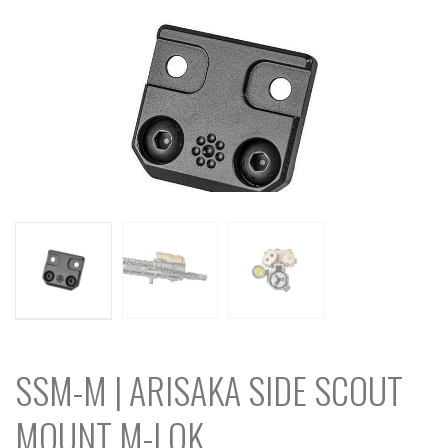
SSM-M | ARISAKA SIDE SCOUT
MOUNT M-LOK