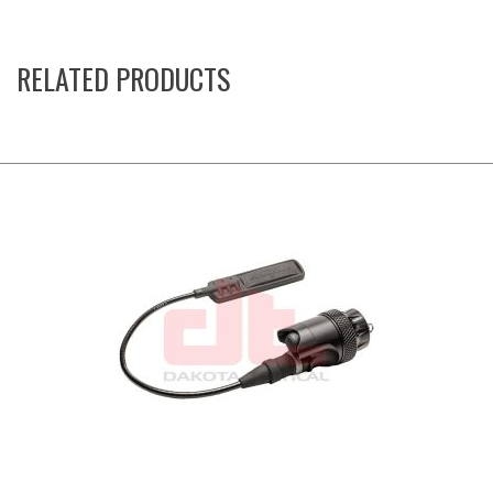
RELATED PRODUCTS