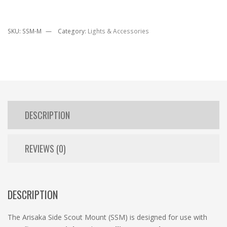
SKU:
SSM-M
Category:
Lights & Accessories
DESCRIPTION
REVIEWS (0)
DESCRIPTION
The Arisaka Side Scout Mount (SSM) is designed for use with