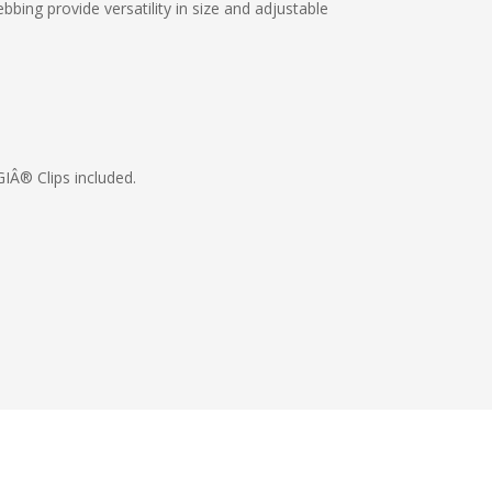
bing provide versatility in size and adjustable
IÂ® Clips included.