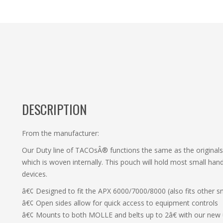
DESCRIPTION
From the manufacturer:
Our Duty line of TACOsÂ® functions the same as the originals,
which is woven internally. This pouch will hold most small h
devices.
â€¢ Designed to fit the APX 6000/7000/8000 (also fits other sm
â€¢ Open sides allow for quick access to equipment controls
â€¢ Mounts to both MOLLE and belts up to 2â€ with our new 