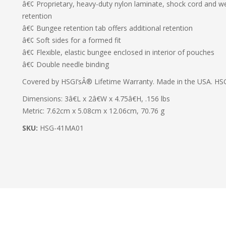
â€¢ Proprietary, heavy-duty nylon laminate, shock cord and web
retention
â€¢ Bungee retention tab offers additional retention
â€¢ Soft sides for a formed fit
â€¢ Flexible, elastic bungee enclosed in interior of pouches
â€¢ Double needle binding
Covered by HSGI’sÂ® Lifetime Warranty. Made in the USA. HSG
Dimensions: 3â€L x 2â€W x 4.75â€H, .156 lbs
Metric: 7.62cm x 5.08cm x 12.06cm, 70.76 g
SKU:
HSG-41MA01