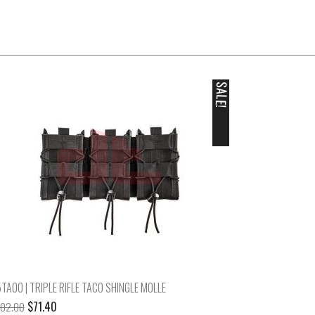
SALE!
TA00 | TRIPLE RIFLE TACO SHINGLE MOLLE
Original
Current
$
71.40
102.00