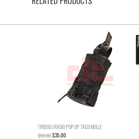
RELATED PRODUCTS
S
11RD00 | RADIO POP-UP TACO MOLLE
Original
Current
$
35.00
$
50.00