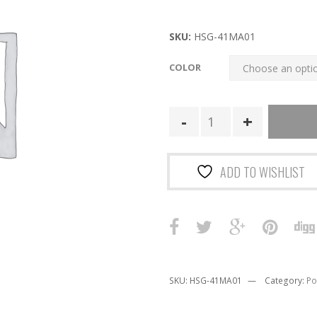
price
price
was:
is:
SKU:
HSG-41MA01
$49.00.
$34.30.
COLOR
41MA01
|
Duty
MINI
ADD TO WISHLIST
Multi-
Access
Comm
TACO
U-
Mount
SKU:
HSG-41MA01
Category:
Po
quantity