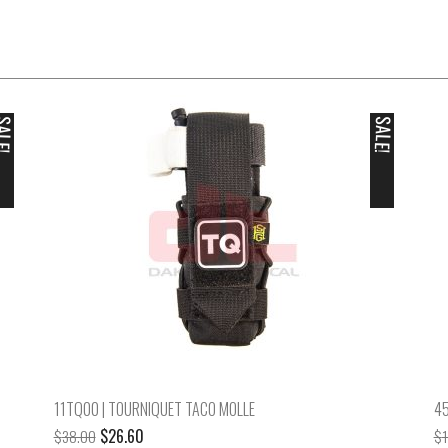
ALE!
SALE!
11TQ00 | TOURNIQUET TACO MOLLE
45
Original
Current
$
26.60
$
38.00
$