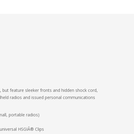
 but feature sleeker fronts and hidden shock cord,
andheld radios and issued personal communications
all, portable radios)
universal HSGIÂ® Clips