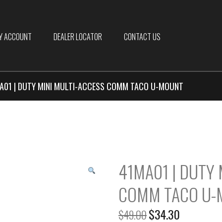
Y ACCOUNT
DEALER LOCATOR
CONTACT US
A01 | DUTY MINI MULTI-ACCESS COMM TACO U-MOUNT
41MA01 | DUTY 
COMM TACO U-
$
34.30
$
49.00
Original
Current