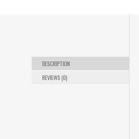
DESCRIPTION
REVIEWS (0)