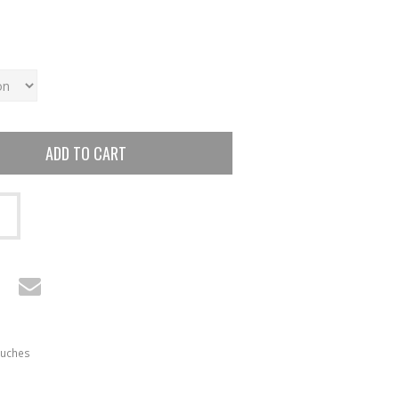
ADD TO CART
uches