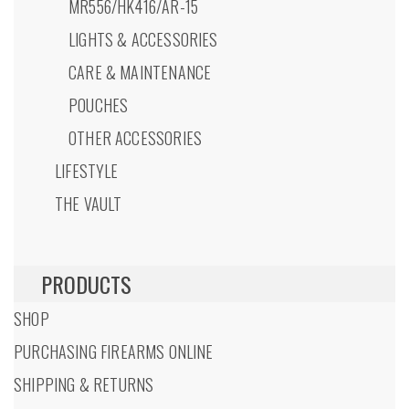
MR556/HK416/AR-15
LIGHTS & ACCESSORIES
CARE & MAINTENANCE
POUCHES
OTHER ACCESSORIES
LIFESTYLE
THE VAULT
PRODUCTS
SHOP
PURCHASING FIREARMS ONLINE
SHIPPING & RETURNS