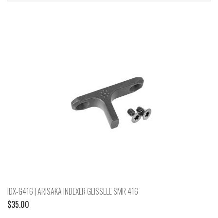
IDX-G416 | ARISAKA INDEXER GEISSELE SMR 416
$
35.00