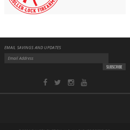
EMAIL SAVINGS AND UPDATES
SUBSCRIBE