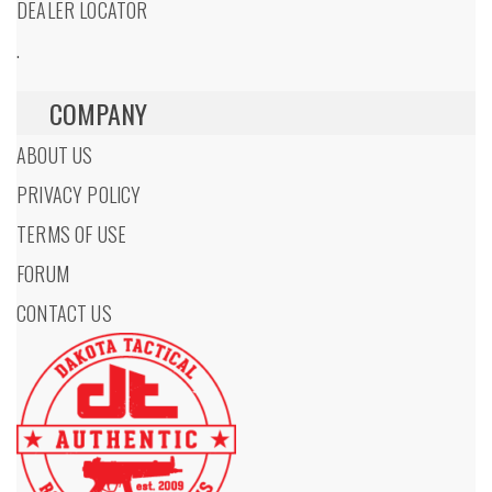
DEALER LOCATOR
.
COMPANY
ABOUT US
PRIVACY POLICY
TERMS OF USE
FORUM
CONTACT US