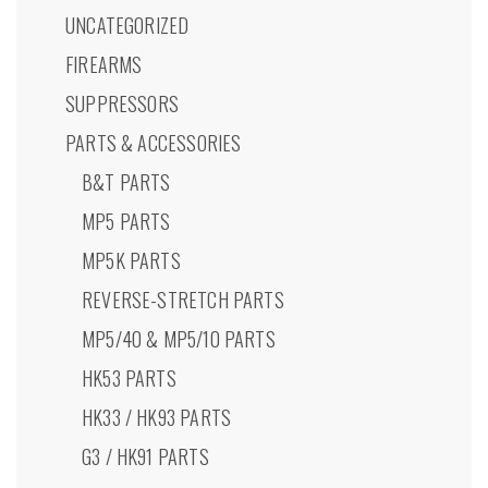
product
UNCATEGORIZED
page
FIREARMS
SUPPRESSORS
PARTS & ACCESSORIES
B&T PARTS
MP5 PARTS
MP5K PARTS
REVERSE-STRETCH PARTS
MP5/40 & MP5/10 PARTS
HK53 PARTS
HK33 / HK93 PARTS
G3 / HK91 PARTS