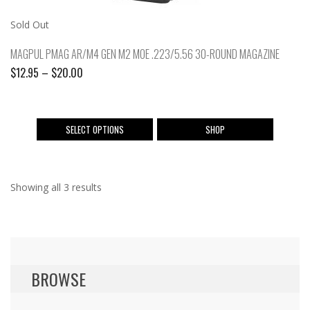
Sold Out
MAGPUL PMAG AR/M4 GEN M2 MOE .223/5.56 30-ROUND MAGAZINE
Price
$
12.95
–
$
20.00
range:
$12.95
through
This
SELECT OPTIONS
SHOP
$20.00
product
has
multiple
Showing all 3 results
variants.
The
options
may
be
chosen
BROWSE
on
the