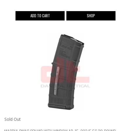
ADD TO CART
SHOP
Sold Out