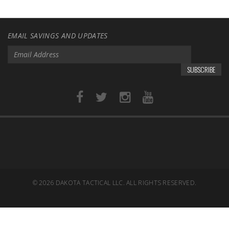
EMAIL SAVINGS AND UPDATES
SUBSCRIBE
© 2026
DAKOTA TACTICAL LLC. ALL RIGHTS RESERVED.