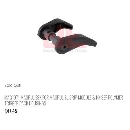
Sold Out
MAG1071 MAGPUL ESK FOR MAGPUL SL GRIP MODULE & HK SEF POLYMER
TRIGGER PACK HOUSINGS
$
47.45