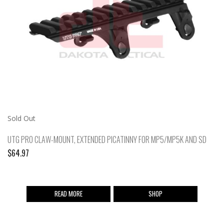
Sold Out
UTG PRO CLAW-MOUNT, EXTENDED PICATINNY FOR MP5/MP5K AND SD
$
64.97
READ MORE
SHOP