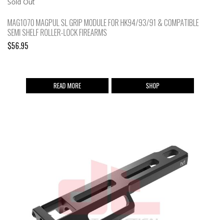
Sold Out
MAG1070 MAGPUL SL GRIP MODULE FOR HK94/93/91 & COMPATIBLE
SEMI SHELF ROLLER-LOCK FIREARMS
$
56.95
READ MORE
SHOP