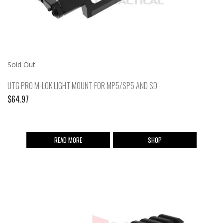
Sold Out
UTG PRO M-LOK LIGHT MOUNT FOR MP5/SP5 AND SD
$
64.97
READ MORE
SHOP