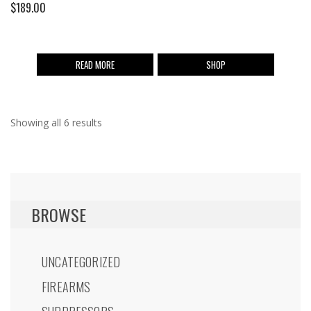
$
189.00
READ MORE
SHOP
Showing all 6 results
BROWSE
UNCATEGORIZED
FIREARMS