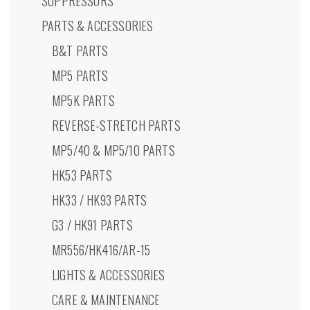
SUPPRESSORS
PARTS & ACCESSORIES
B&T PARTS
MP5 PARTS
MP5K PARTS
REVERSE-STRETCH PARTS
MP5/40 & MP5/10 PARTS
HK53 PARTS
HK33 / HK93 PARTS
G3 / HK91 PARTS
MR556/HK416/AR-15
LIGHTS & ACCESSORIES
CARE & MAINTENANCE