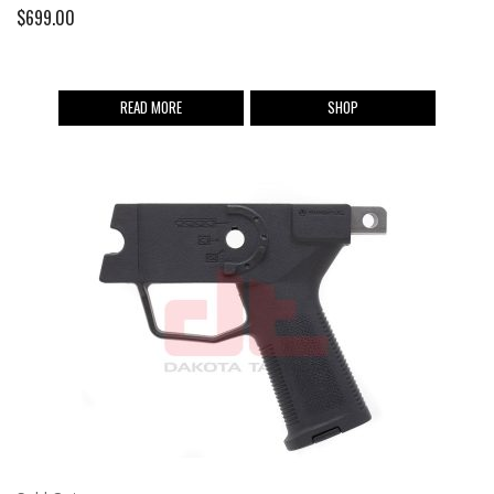
$
699.00
READ MORE
SHOP