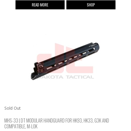
READ MORE
SHOP
Sold Out
MHS-33 | DT MODULAR HANDGUARD FOR HK93, HK33, G3K AND
COMPATIBLE, M-LOK