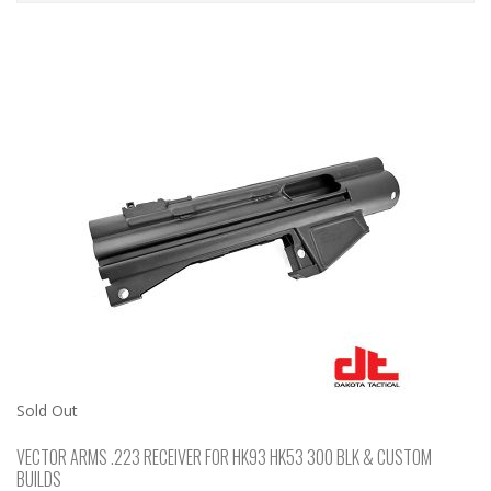
Sold Out
VECTOR ARMS .223 RECEIVER FOR HK93 HK53 300 BLK & CUSTOM
BUILDS