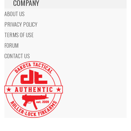
COMPANY
ABOUT US
PRIVACY POLICY
TERMS OF USE
FORUM
CONTACT US