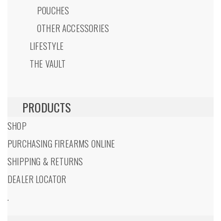
POUCHES
OTHER ACCESSORIES
LIFESTYLE
THE VAULT
PRODUCTS
SHOP
PURCHASING FIREARMS ONLINE
SHIPPING & RETURNS
DEALER LOCATOR
.